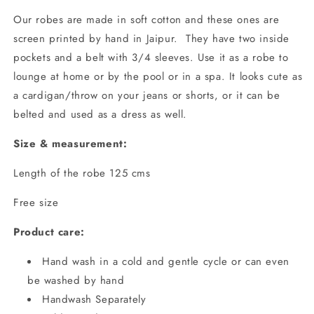
Our robes are made in soft cotton and these ones are
screen printed by hand in Jaipur. They have two inside
pockets and a belt with 3/4 sleeves. Use it as a robe to
lounge at home or by the pool or in a spa. It looks cute as
a cardigan/throw on your jeans or shorts, or it can be
belted and used as a dress as well.
Size & measurement:
Length of the robe 125 cms
Free size
Product care:
Hand wash in a cold and gentle cycle or can even
be washed by hand
Handwash Separately