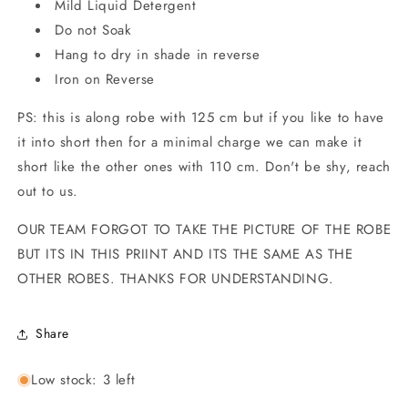
Mild Liquid Detergent
Do not Soak
Hang to dry in shade in reverse
Iron on Reverse
PS: this is along robe with 125 cm but if you like to have
it into short then for a minimal charge we can make it
short like the other ones with 110 cm. Don't be shy, reach
out to us.
OUR TEAM FORGOT TO TAKE THE PICTURE OF THE ROBE
BUT ITS IN THIS PRIINT AND ITS THE SAME AS THE
OTHER ROBES. THANKS FOR UNDERSTANDING.
Share
Low stock: 3 left