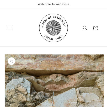
Skip to
Welcome to our store
content
Cart
Skip to
product
information