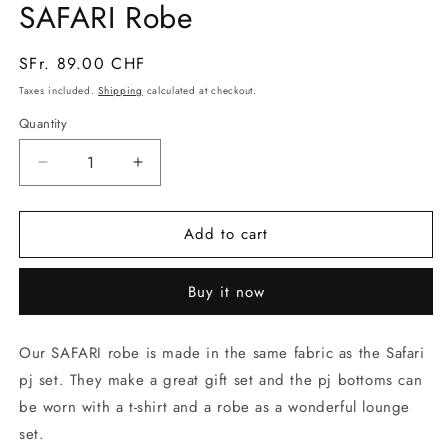
SAFARI Robe
in
modal
Regular
SFr. 89.00 CHF
price
Taxes included.
Shipping
calculated at checkout.
Quantity
Decrease
Increase
quantity
quantity
for
for
Add to cart
SAFARI
SAFARI
Robe
Robe
Buy it now
Our SAFARI robe is made in the same fabric as the Safari
pj set. They make a great gift set and the pj bottoms can
be worn with a t-shirt and a robe as a wonderful lounge
set.