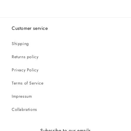
Customer service
Shipping
Returns policy
Privacy Policy
Terms of Service
Impressum
Collabrations
Subscribe to our emails