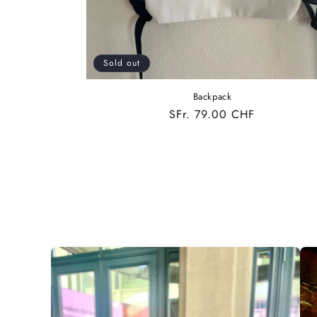
Sold out
Backpack
Regular
SFr. 79.00 CHF
price