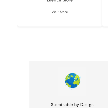
Visit Store
Sustainable by Design