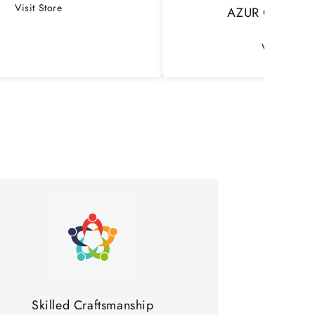
Visit Store
AZUR Concept 
Visit Store
Skilled Craftsmanship