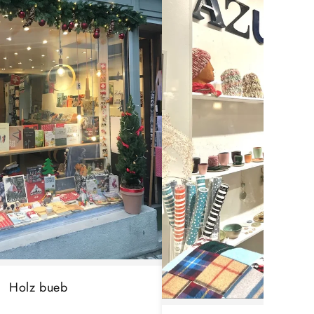
Holz bueb