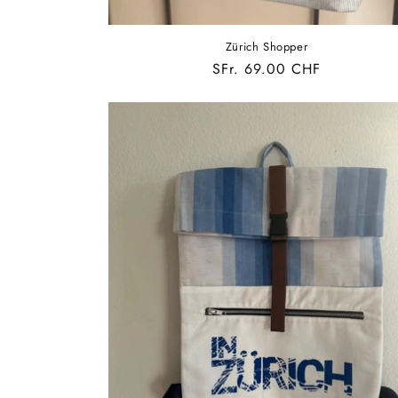
Zürich Shopper
Regular
SFr. 69.00 CHF
price