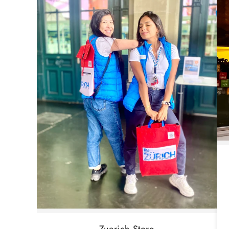
Zuerich Store