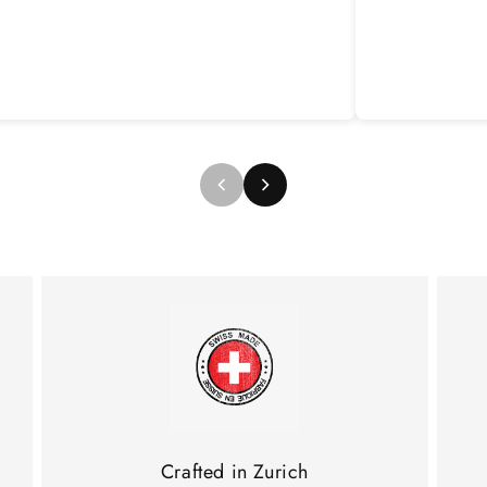
Crafted in Zurich