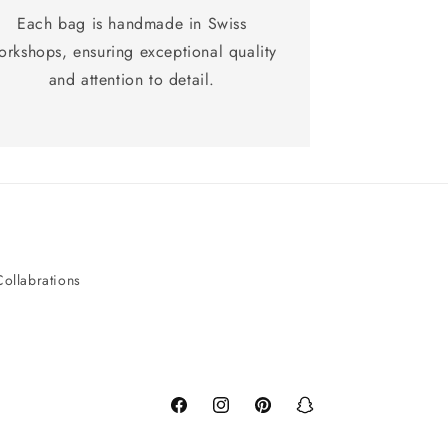
Each bag is handmade in Swiss
orkshops, ensuring exceptional quality
and attention to detail.
Collabrations
Facebook
Instagram
Pinterest
Snapchat