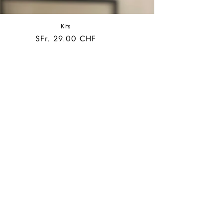
Kits
Regular
SFr. 29.00 CHF
price