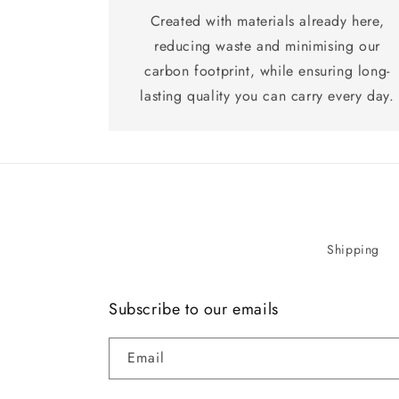
Created with materials already here,
reducing waste and minimising our
carbon footprint, while ensuring long-
lasting quality you can carry every day.
Shipping
Subscribe to our emails
Email