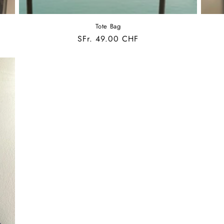
Tote Bag
Regular
SFr. 49.00 CHF
price