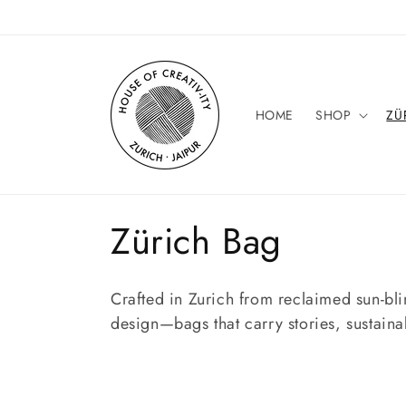
Skip to
content
HOME
SHOP
ZÜ
C
Zürich Bag
o
Crafted in Zurich from reclaimed sun-bli
l
design—bags that carry stories, sustaina
l