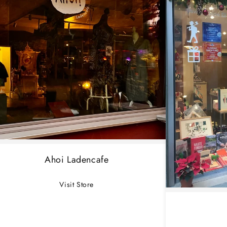
Ahoi Ladencafe
Visit Store