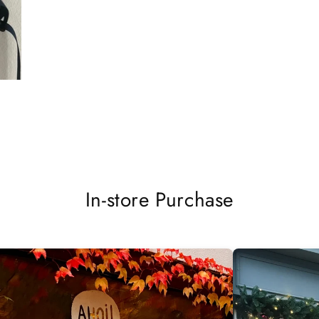
In-store Purchase