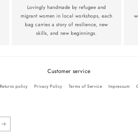
Lovingly handmade by refugee and
migrant women in local workshops, each
w
bag carries a story of resilience, new
skills, and new beginnings.
Customer service
Returns policy
Privacy Policy
Terms of Service
Impressum