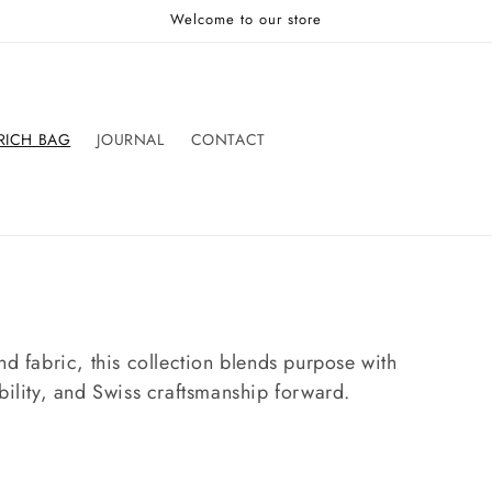
Welcome to our store
RICH BAG
JOURNAL
CONTACT
nd fabric, this collection blends purpose with
bility, and Swiss craftsmanship forward.