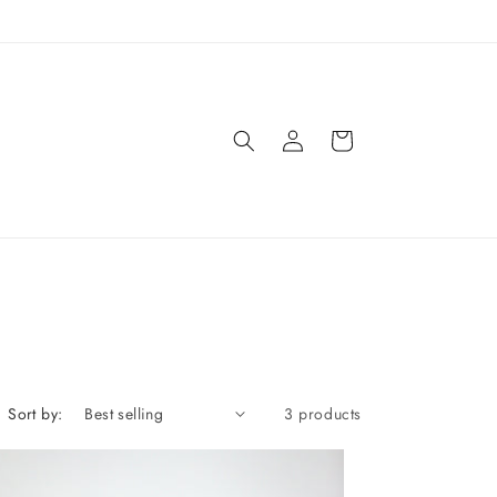
Log
Cart
in
Sort by:
3 products