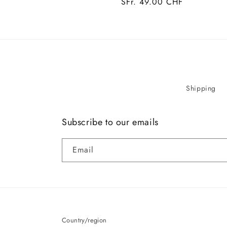
Regular
SFr. 49.00 CHF
price
Shipping
Subscribe to our emails
Email
Country/region