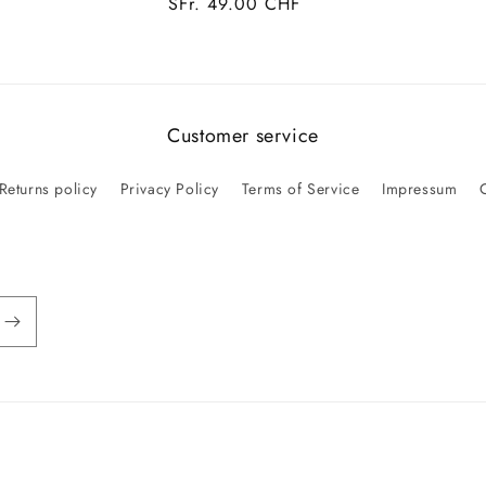
Regular
SFr. 49.00 CHF
price
Customer service
Returns policy
Privacy Policy
Terms of Service
Impressum