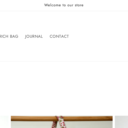
Welcome to our store
RICH BAG
JOURNAL
CONTACT