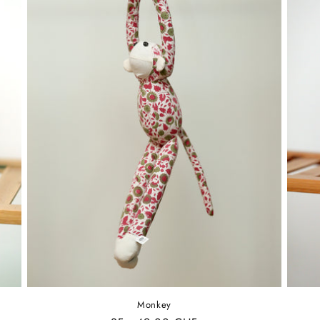
Monkey