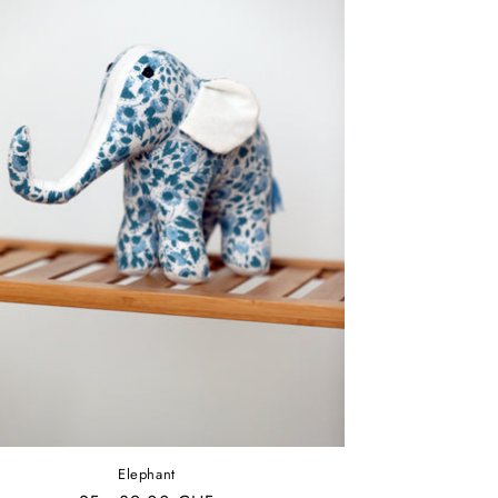
Elephant